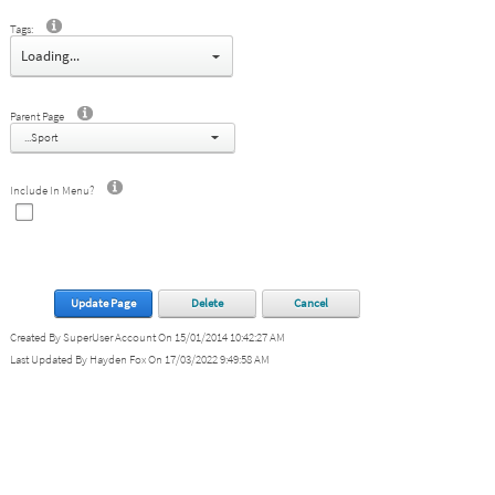
Tags:
select
Parent Page
...Sport
Include In Menu?
Update Page
Delete
Cancel
Created By SuperUser Account On 15/01/2014 10:42:27 AM
Last Updated By Hayden Fox On 17/03/2022 9:49:58 AM
Copyright 2026 by Launceston City Council