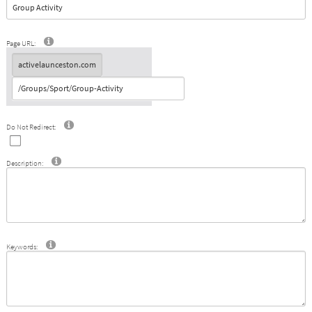
Page URL:
Do Not Redirect:
Description:
Keywords: