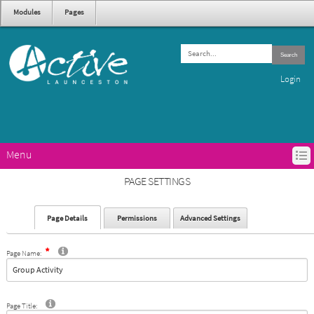
Modules
Pages
Search
Login
Menu
HOME
PAGE SETTINGS
ACTIVE LAUNCESTON PROGRAMS
GET ACTIVE IN LAUNCESTON
Page Details
Permissions
Advanced Settings
ABOUT ACTIVE LAUNCESTON
CONTACTS
Page Name:
Page Title: