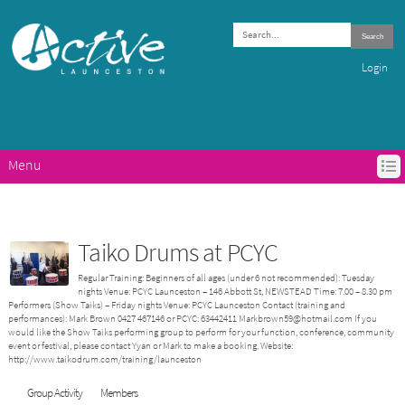
Search
Login
Menu
HOME
ACTIVE LAUNCESTON PROGRAMS
GET ACTIVE IN LAUNCESTON
Taiko Drums at PCYC
ABOUT ACTIVE LAUNCESTON
Regular Training: Beginners of all ages (under 6 not recommended): Tuesday
CONTACTS
nights Venue: PCYC Launceston – 146 Abbott St, NEWSTEAD Time: 7.00 – 8.30 pm
Performers (Show Taiks) – Friday nights Venue: PCYC Launceston Contact (training and
performances): Mark Brown 0427 467146 or PCYC: 63442411 Markbrown59@hotmail.com If you
would like the Show Taiks performing group to perform for your function, conference, community
event or festival, please contact Yyan or Mark to make a booking. Website:
http://www.taikodrum.com/training/launceston
Group Activity
Members