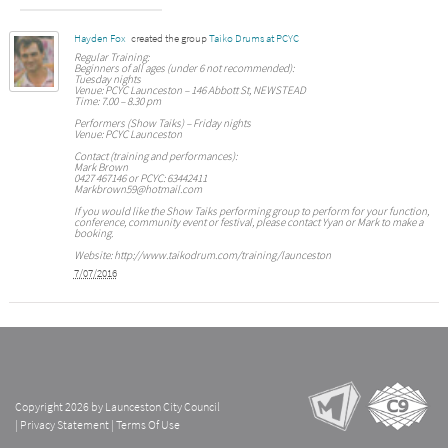
Hayden Fox
created the group
Taiko Drums at PCYC
Regular Training:
Beginners of all ages (under 6 not recommended):
Tuesday nights
Venue: PCYC Launceston – 146 Abbott St, NEWSTEAD
Time: 7.00 – 8.30 pm
Performers (Show Taiks) – Friday nights
Venue: PCYC Launceston
Contact (training and performances):
Mark Brown
0427 467146 or PCYC: 63442411
Markbrown59@hotmail.com
If you would like the Show Taiks performing group to perform for your function,
conference, community event or festival, please contact Yyan or Mark to make a
booking.
Website: http://www.taikodrum.com/training/launceston
7/07/2016
Copyright 2026 by Launceston City Council
|
Privacy Statement
|
Terms Of Use