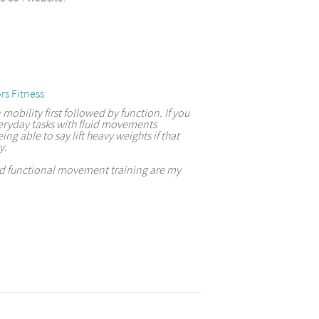
rs Fitness
 mobility first followed by function. If you
eryday tasks with fluid movements
ing able to say lift heavy weights if that
y.
and functional movement training are my