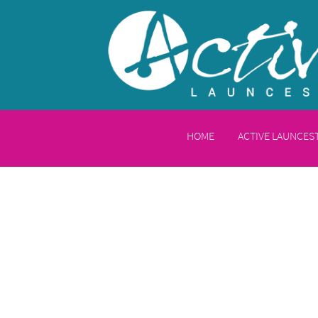
HOME
ACTIVE LAUNCE