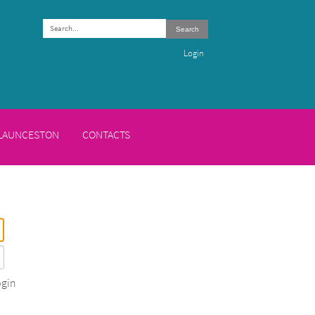
Search
Login
 LAUNCESTON
CONTACTS
gin