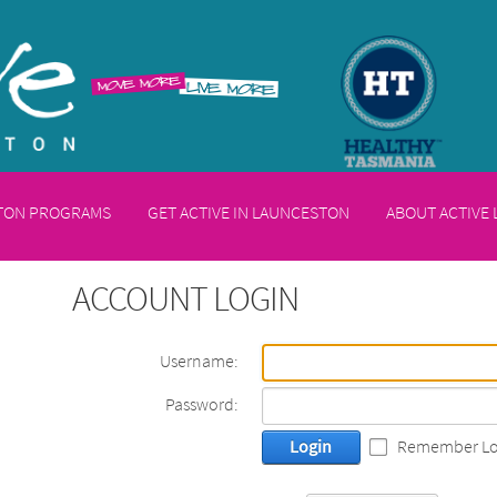
STON PROGRAMS
GET ACTIVE IN LAUNCESTON
ABOUT ACTIVE
ACCOUNT LOGIN
Username:
Password:
Login
Remember Lo