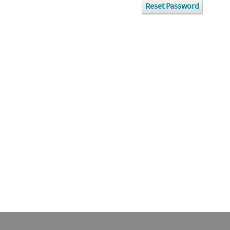
Reset Password