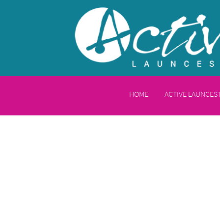
HOME
ACTIVE LAUNCE