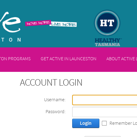
STON PROGRAMS
GET ACTIVE IN LAUNCESTON
ABOUT ACTIVE
ACCOUNT LOGIN
Username:
Password:
Login
Remember Lo