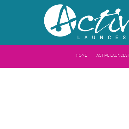
HOME
ACTIVE LAUNCE