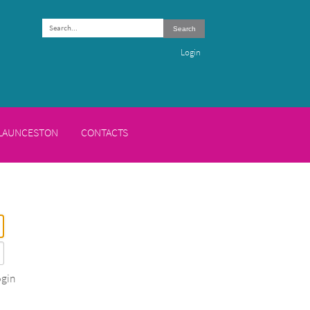
Search
Login
 LAUNCESTON
CONTACTS
gin