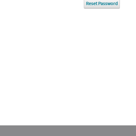
Reset Password