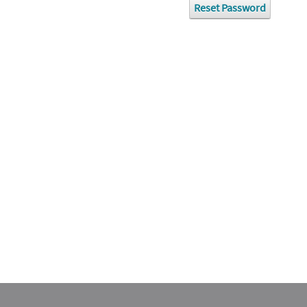
Reset Password