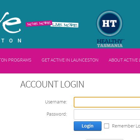
STON PROGRAMS
GET ACTIVE IN LAUNCESTON
ABOUT ACTIVE
ACCOUNT LOGIN
Username:
Password:
Login
Remember Lo