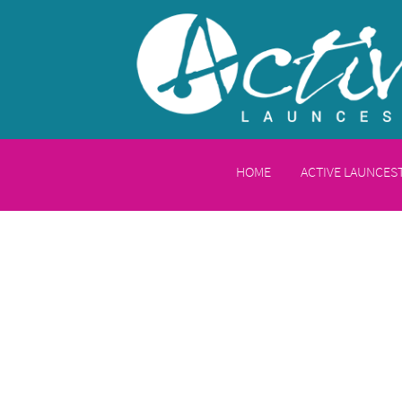
HOME
ACTIVE LAUNCE