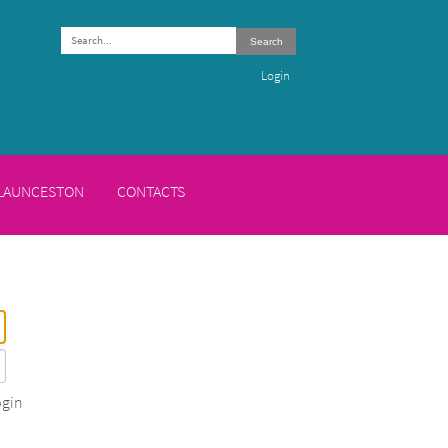
Search
Login
 LAUNCESTON
CONTACTS
gin